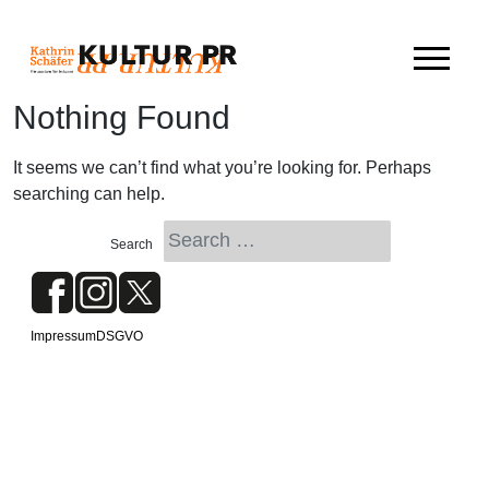
Skip
to
content
Nothing Found
It seems we can’t find what you’re looking for. Perhaps
searching can help.
Impressum
DSGVO